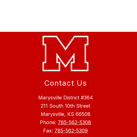
Contact Us
Marysville District #364
211 South 10th Street
Marysville, KS 66508
Phone:
785-562-5308
Fax:
785-562-5309