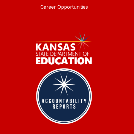
Career Opportunities