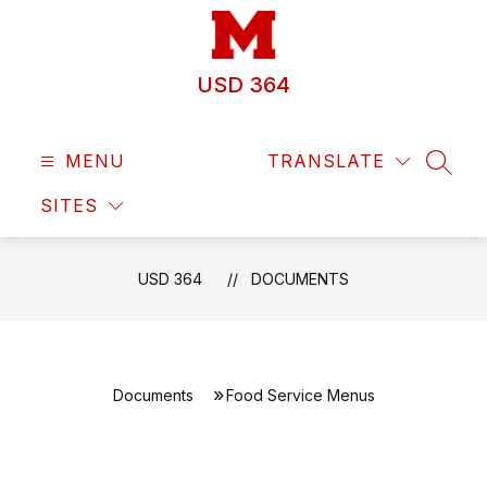
Skip
to
content
USD 364
MENU
TRANSLATE
SEAR
SITES
USD 364
DOCUMENTS
Documents
Food Service Menus