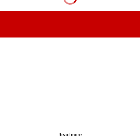
Read more