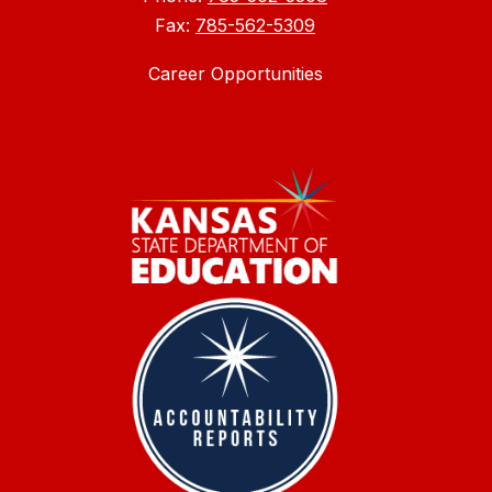
Fax:
785-562-5309
Career Opportunities