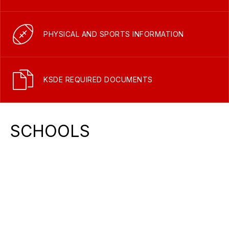
PHYSICAL AND SPORTS INFORMATION
KSDE REQUIRED DOCUMENTS
SCHOOLS