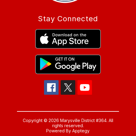
Stay Connected
Copyright © 2026 Marysville District #364. All
rights reserved.
Powered By
Apptegy
Visit