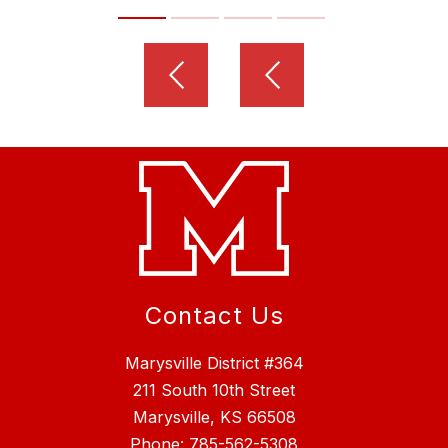
Contact Us
Marysville District #364
211 South 10th Street
Marysville, KS 66508
Phone:
785-562-5308