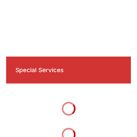
Special Services