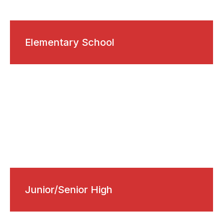
Elementary School
Junior/Senior High