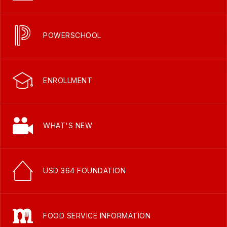
POWERSCHOOL
ENROLLMENT
WHAT'S NEW
USD 364 FOUNDATION
FOOD SERVICE INFORMATION