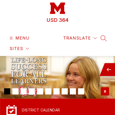
Skip
to
content
USD 364
MENU
TRANSLATE
SEAR
SITES
DISTRICT CALENDAR